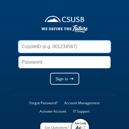
Weblogon
Service
CoyoteID
(e.g.
001234567)
Password
Sign in
Forgot Password?
Account Management
Activate Account
IT Support
Got Questions?